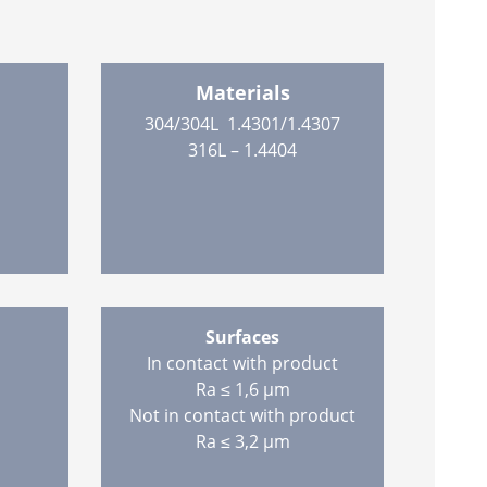
Materials
304/304L 1.4301/1.4307
316L – 1.4404
Surfaces
In contact with product
Ra ≤ 1,6 µm
Not in contact with product
Ra ≤ 3,2 µm