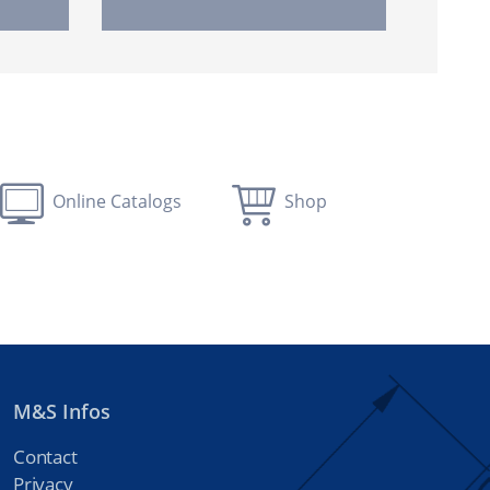
Online Catalogs
Shop
M&S Infos
Contact
Privacy