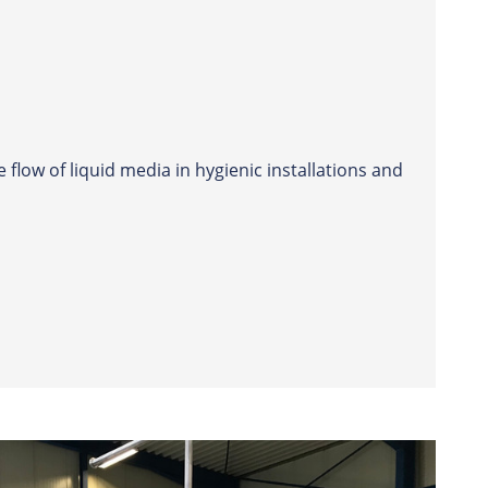
 flow of liquid media in hygienic installations and