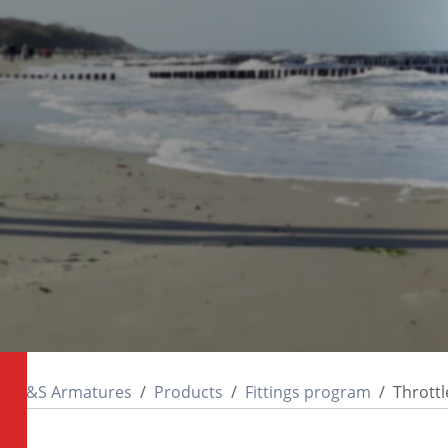
M&S Armatures
Products
Fittings program
Throttl