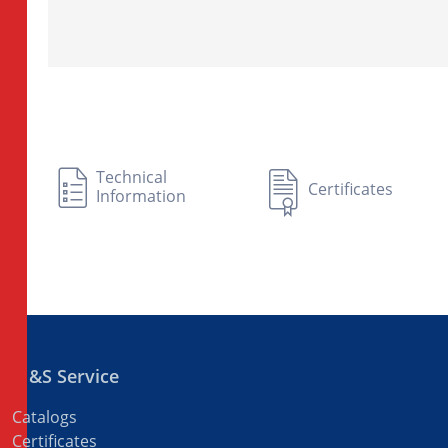
Technical
Certificates
Information
M&S Service
Catalogs
Certificates