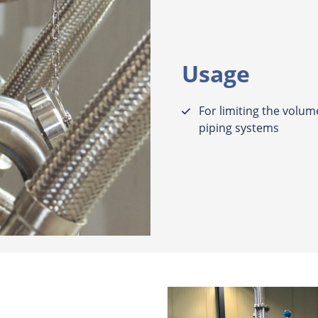
Usage
For limiting the volume
piping systems