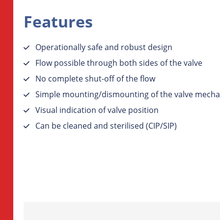
Features
Operationally safe and robust design
Flow possible through both sides of the valve
No complete shut-off of the flow
Simple mounting/dismounting of the valve mecha
Visual indication of valve position
Can be cleaned and sterilised (CIP/SIP)