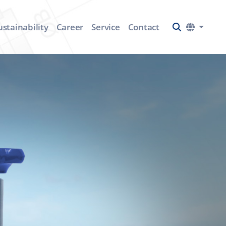
ustainability
Career
Service
Contact