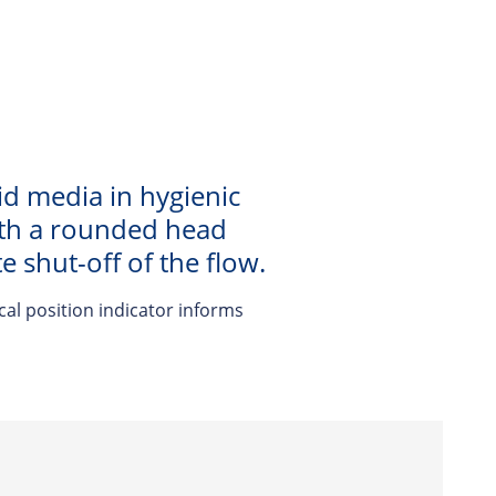
id media in hygienic
with a rounded head
 shut-off of the flow.
cal position indicator informs