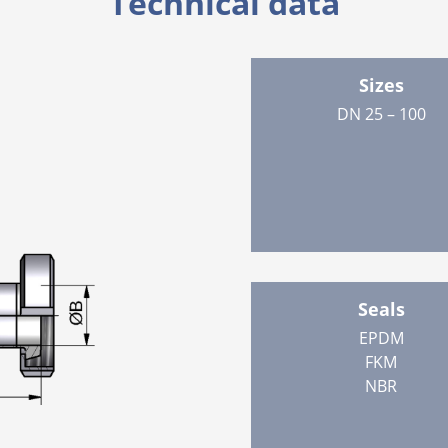
Technical data
Sizes
DN 25 – 100
Seals
EPDM
FKM
NBR