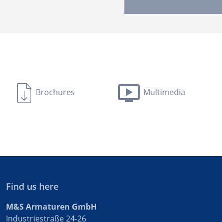
Brochures
Multimedia
Find us here
M&S Armaturen GmbH
Industriestraße 24-26