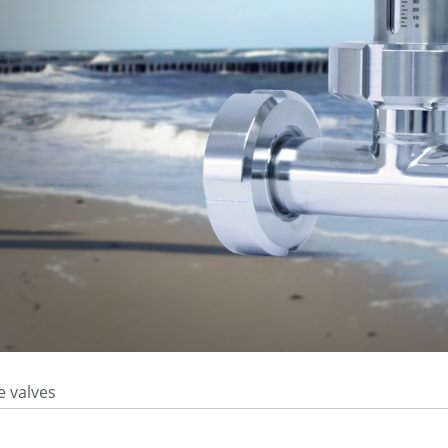
e valves