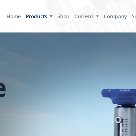
Home
Products
Shop
Current
Company
S