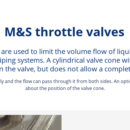
M&S throttle valves
 are used to limit the volume flow of liqu
piping systems. A cylindrical valve cone 
n the valve, but does not allow a complete
y and the flow can pass through it from both sides. An opti
about the position of the valve cone.