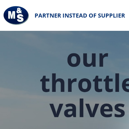
PARTNER INSTEAD OF SUPPLIER