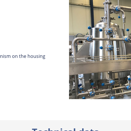
nism on the housing