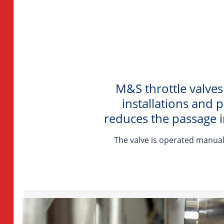
M&S throttle valves
installations and 
reduces the passage i
The valve is operated manuall